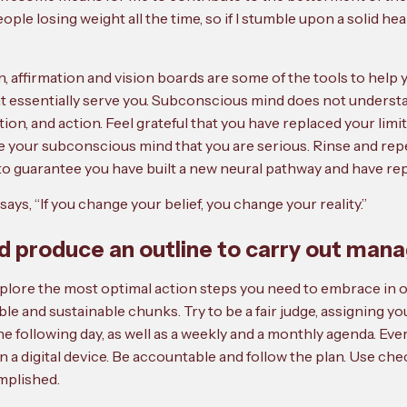
people losing weight all the time, so if I stumble upon a solid he
ion, affirmation and vision boards are some of the tools to he
hat essentially serve you. Subconscious mind does not underst
on, and action. Feel grateful that you have replaced your limiti
ve your subconscious mind that you are serious. Rinse and repe
 to guarantee you have built a new neural pathway and have rep
says, “If you change your belief, you change your reality.”
nd produce an outline to carry out man
xplore the most optimal action steps you need to embrace in or
le and sustainable chunks. Try to be a fair judge, assigning yo
r the following day, as well as a weekly and a monthly agenda. E
n a digital device. Be accountable and follow the plan. Use ch
mplished.