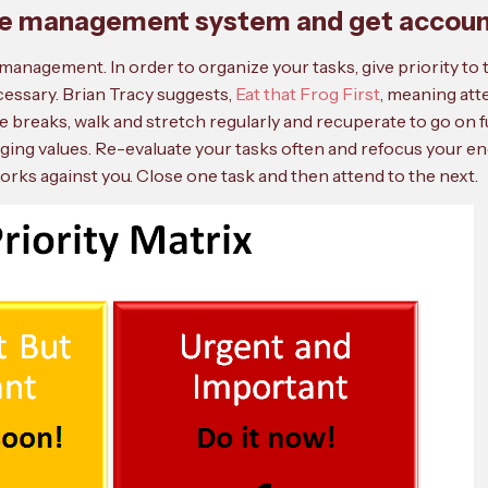
time management system and get accou
management. In order to organize your tasks, give priority t
cessary. Brian Tracy suggests,
Eat that Frog First
, meaning at
e breaks, walk and stretch regularly and recuperate to go on fu
dging values. Re-evaluate your tasks often and refocus your ene
ks against you. Close one task and then attend to the next.