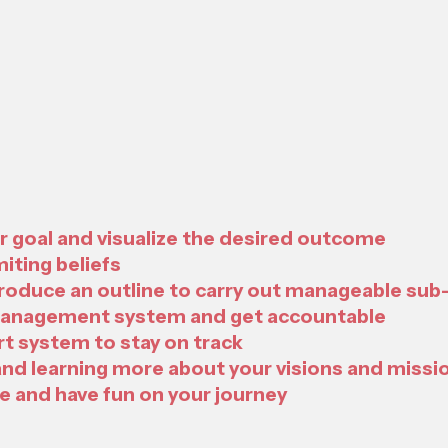
ur goal and visualize the desired outcome
miting beliefs
produce an outline to carry out manageable sub
 management system and get accountable
t system to stay on track
and learning more about your visions and missi
e and have fun on your journey