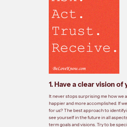
1. Have a clear vision o
It never stops surprising me how we ar
happier and more accomplished. If we 
for us? The best approach to identifyi
see yourself in the future in all aspect
term goals and visions. Try to be speci