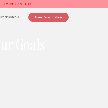
LIVING IN JOY
Testimonials
Free Consultation
our Goals