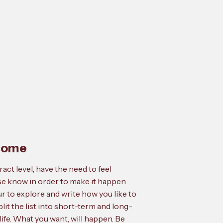
tcome
act level, have the need to feel
se know in order to make it happen
ur to explore and write how you like to
split the list into short-term and long-
 life. What you want, will happen. Be