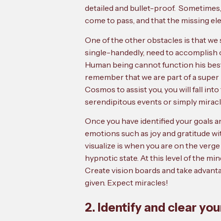
detailed and bullet-proof. Sometimes,
come to pass, and that the missing ele
One of the other obstacles is that we 
single-handedly, need to accomplish o
Human being cannot function his best in 
remember that we are part of a super 
Cosmos to assist you, you will fall int
serendipitous events or simply miracl
Once you have identified your goals an
emotions such as joy and gratitude wi
visualize is when you are on the verge
hypnotic state. At this level of the m
Create vision boards and take advantag
given. Expect miracles!
2. Identify and clear you