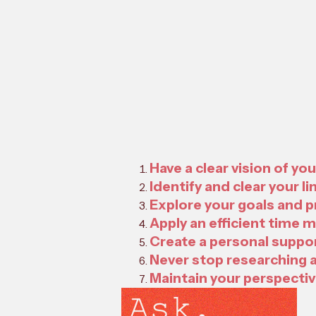
Have a clear vision of yo
Identify and clear your li
Explore your goals and 
Apply an efficient time
Create a personal suppor
Never stop researching 
Maintain your perspectiv