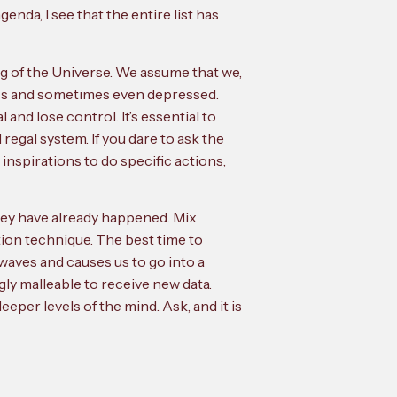
da, I see that the entire list has
og of the Universe. We assume that we,
less and sometimes even depressed.
 and lose control. It’s essential to
egal system. If you dare to ask the
 inspirations to do specific actions,
 they have already happened. Mix
ion technique. The best time to
nwaves and causes us to go into a
gly malleable to receive new data.
eper levels of the mind. Ask, and it is