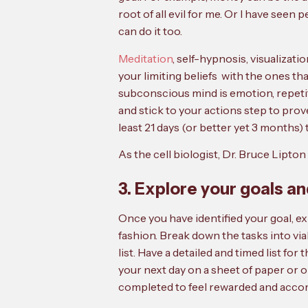
root of all evil for me. Or I have seen 
can do it too.
Meditation
, self-hypnosis, visualizat
your limiting beliefs with the ones t
subconscious mind is emotion, repetiti
and stick to your actions step to pro
least 21 days (or better yet 3 months)
As the cell biologist, Dr. Bruce Lipton 
3. Explore your goals a
Once you have identified your goal, e
fashion. Break down the tasks into viab
list. Have a detailed and timed list fo
your next day on a sheet of paper or o
completed to feel rewarded and acco