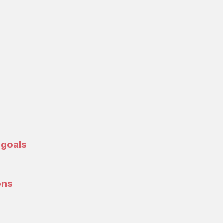
-goals
ons