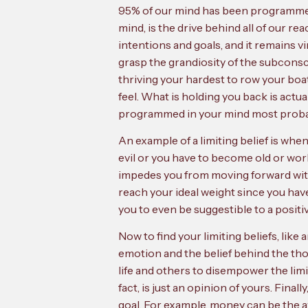
95% of our mind has been programmed 
mind, is the drive behind all of our r
intentions and goals, and it remains v
grasp the grandiosity of the subconsc
thriving your hardest to row your boat
feel. What is holding you back is actu
programmed in your mind most probably
An example of a limiting belief is whe
evil or you have to become old or wor
impedes you from moving forward with 
reach your ideal weight since you have
you to even be suggestible to a positiv
Now to find your limiting beliefs, lik
emotion and the belief behind the tho
life and others to disempower the limiti
fact, is just an opinion of yours. Final
goal. For example, money can be the 