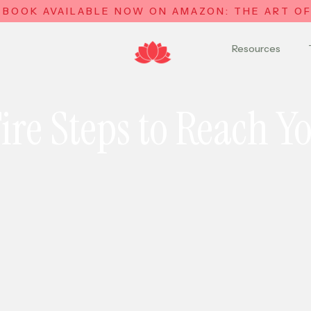
 BOOK AVAILABLE NOW ON AMAZON: THE ART OF 
Resources
ire Steps to Reach Y