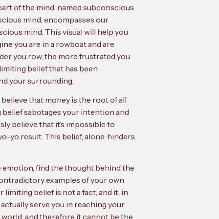
 part of the mind, named subconscious
conscious mind, encompasses our
cious mind. This visual will help you
ine you are in a rowboat and are
arder you row, the more frustrated you
limiting belief that has been
and your surrounding.
elieve that money is the root of all
g belief sabotages your intention and
y believe that it’s impossible to
-yo result. This belief, alone, hinders
ve emotion, find the thought behind the
 contradictory examples of your own
miting belief is not a fact, and it, in
an actually serve you in reaching your
world, and therefore it cannot be the