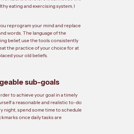
althy eating and exercising system, I
lp you reprogram your mind and replace
and words. The language of the
ng belief, use the tools consistently
at the practice of your choice for at
laced your old beliefs.
ageable sub-goals
der to achieve your goal in a timely
urself a reasonable and realistic to-do
very night, spend some time to schedule
eckmarks once daily tasks are