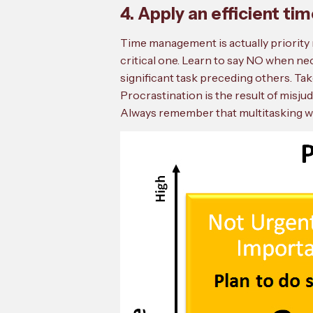
4. Apply an efficient 
Time management is actually priority 
critical one. Learn to say NO when ne
significant task preceding others. Tak
Procrastination is the result of misju
Always remember that multitasking wor