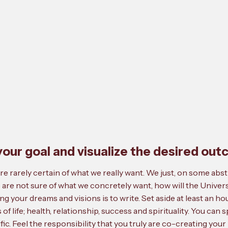
f your goal and visualize the desired ou
e rarely certain of what we really want. We just, on some abstr
are not sure of what we concretely want, how will the Univer
ng your dreams and visions is to write. Set aside at least an ho
s of life; health, relationship, success and spirituality. You can 
fic. Feel the responsibility that you truly are co-creating your