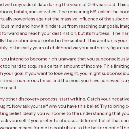
with myriads of data during the years of 0-6 years old. This
eactions, habits, and activities. The remaining 5%, called the 
irtually powerless against the massive influence of the subcons
ious mind and how it hinders us from reaching our goals. Imag
 forward and reach your destination, but it’s fruitless. The h
ally the anchor deep rooted in the seabed. This anchor is your 
 in the early years of childhood via your authority figures 
n you intend to become rich, unaware that you subconsciously b
k too hard to acquire a certain amount of income. This limitin
your goal. If you want to lose weight, you might subconsciousl
 tried it numerous times and the most you have achieved is a yo
e result.
e any other discovery process, start writing. Catch your negati
ught. Now ask yourself why you have this belief. Try to bring
ng belief. Ideally, you will come to the understanding that your li
ly, ask yourself if you prefer to choose a different belief that c
awesome means for me to contribute to the betterment of the 