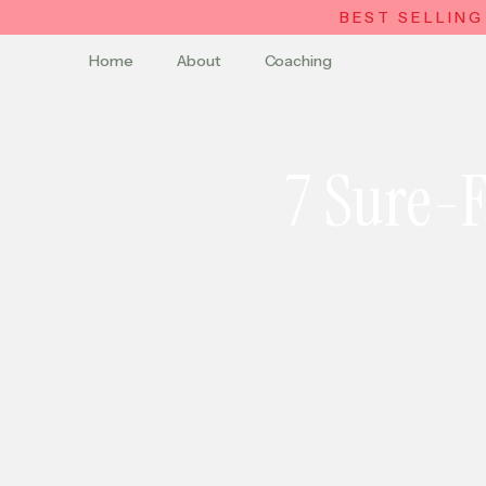
BEST SELLING
Home
About
Coaching
7 Sure-F
Blog