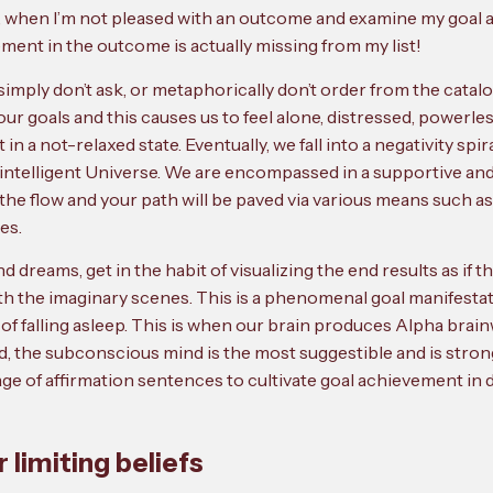
 when I’m not pleased with an outcome and examine my goal agen
ment in the outcome is actually missing from my list!
simply don’t ask, or metaphorically don’t order from the catal
ur goals and this causes us to feel alone, distressed, power
a not-relaxed state. Eventually, we fall into a negativity spiral
intelligent Universe. We are encompassed in a supportive and r
o the flow and your path will be paved via various means such as
es.
d dreams, get in the habit of visualizing the end results as if
th the imaginary scenes. This is a phenomenal goal manifestat
 of falling asleep. This is when our brain produces Alpha brai
ind, the subconscious mind is the most suggestible and is stron
e of affirmation sentences to cultivate goal achievement in de
r limiting beliefs