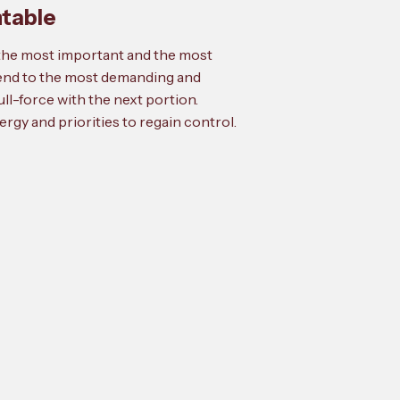
ntable
o the most important and the most
tend to the most demanding and
ll-force with the next portion.
rgy and priorities to regain control.