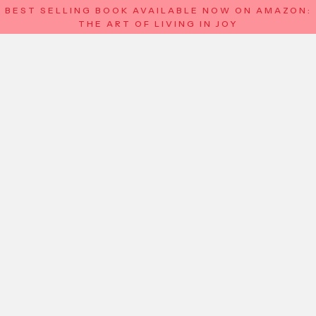
BEST SELLING BOOK AVAILABLE NOW ON AMAZON:
THE ART OF LIVING IN JOY