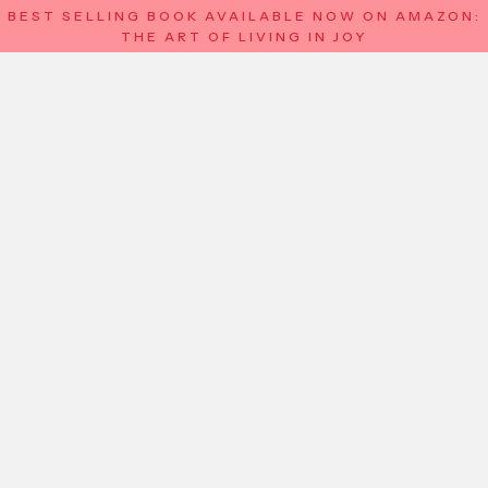
BEST SELLING BOOK AVAILABLE NOW ON AMAZON:
THE ART OF LIVING IN JOY