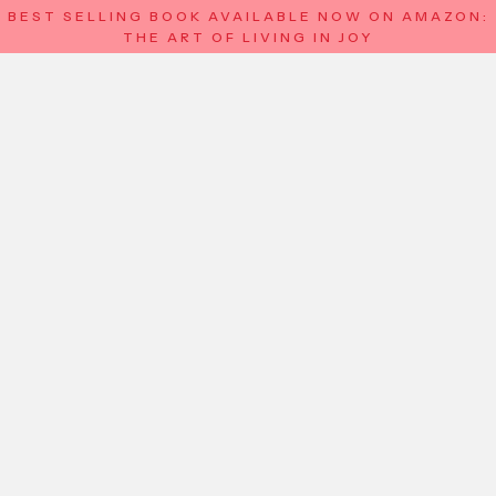
BEST SELLING BOOK AVAILABLE NOW ON AMAZON:
THE ART OF LIVING IN JOY