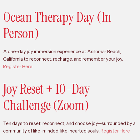
Ocean Therapy Day (In
Person)
A one-day joy immersion experience at Asilomar Beach,
California to reconnect, recharge, and remember your joy.
Register Here
Joy Reset + 10-Day
Challenge (Zoom)
Ten days to reset, reconnect, and choose joy—surrounded by a
community of like-minded, like-hearted souls.
Register Here