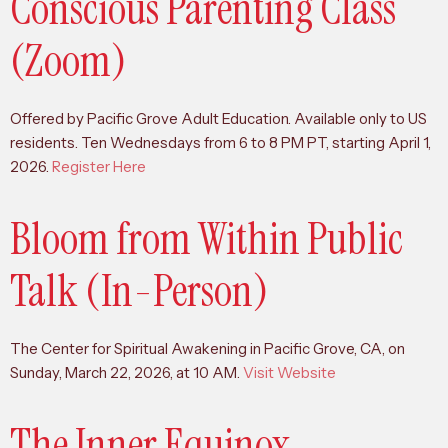
Conscious Parenting Class
(Zoom)
Offered by Pacific Grove Adult Education. Available only to US
residents. Ten Wednesdays from 6 to 8 PM PT, starting April 1,
2026.
Register Here
Bloom from Within Public
Talk (In-Person)
The Center for Spiritual Awakening in Pacific Grove, CA, on
Sunday, March 22, 2026, at 10 AM.
Visit Website
The Inner Equinox