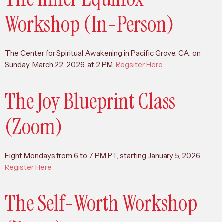
Workshop (In-Person)
The Center for Spiritual Awakening in Pacific Grove, CA, on
Sunday, March 22, 2026, at 2 PM.
Regsiter Here
The Joy Blueprint Class
(Zoom)
Eight Mondays from 6 to 7 PM PT, starting January 5, 2026.
Register Here
The Self-Worth Workshop