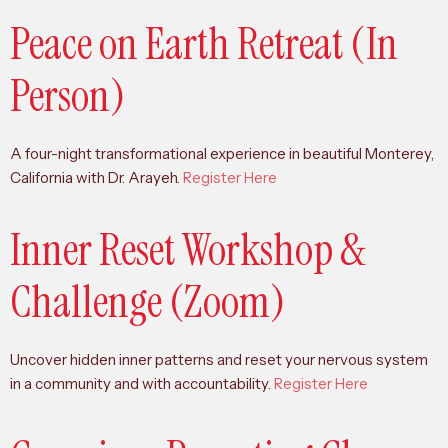
Peace on Earth Retreat (In
Person)
A four-night transformational experience in beautiful Monterey,
California with Dr. Arayeh.
Register Here
Inner Reset Workshop &
Challenge (Zoom)
Uncover hidden inner patterns and reset your nervous system
in a community and with accountability.
Register Here