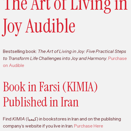
The Art of Living in
Joy Audible
Bestselling book:
The Art of Living in Joy: Five Practical Steps
to Transform Life Challenges into Joy and Harmony
.
Purchase
on Audible
Book in Farsi (KIMIA)
Published in Iran
Find
KIMIA
(کیمیا) in bookstores in Iran and on the publishing
company’s website if you live in Iran.
Purchase Here