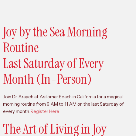
Joy by the Sea Morning
Routine
Last Saturday of Every
Month (In-Person)
Join Dr. Arayeh at Asilomar Beach in California for a magical
morning routine from 9 AM to 11 AM on the last Saturday of
every month.
Register Here
The Art of Living in Joy