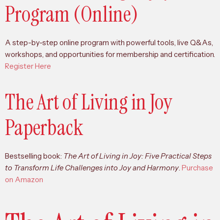
Program (Online)
A step-by-step online program with powerful tools, live Q&As,
workshops, and opportunities for membership and certification.
Register Here
The Art of Living in Joy
Paperback
Bestselling book:
The Art of Living in Joy: Five Practical Steps
to Transform Life Challenges into Joy and Harmony
.
Purchase
on Amazon