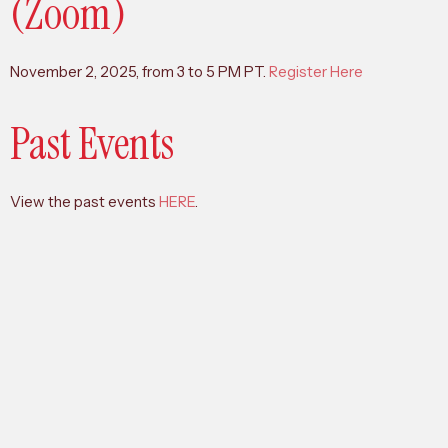
(Zoom)
November 2, 2025, from 3 to 5 PM PT.
Register Here
Past Events
View the past events
HERE
.